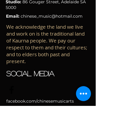
Studio:
86 Gouger Street
, Adelaide
SA
5000
Email:
chinese_music@hotmail.com
We acknowledge the land we live
and work on is the traditional land
of Kaurna people. We pay our
respect to them and their cultures;
and to elders both past and
present.
SOCIAL MEDIA
facebook.com/chinesemusicarts
School of Chinese Music & Arts