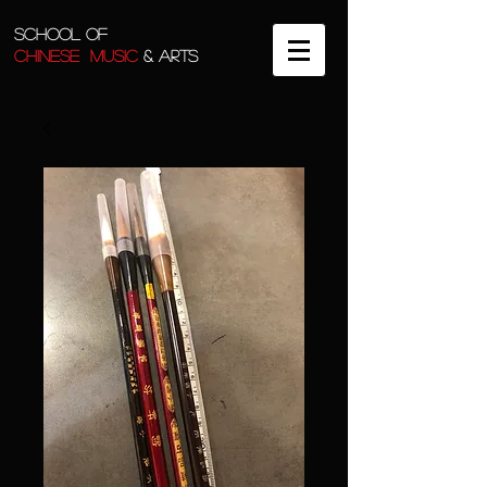
SCHOOL OF
CHINESE MUSIC
& ARTS