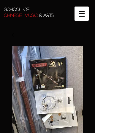
SCHOOL OF
CHINESE MUSIC
& ARTS