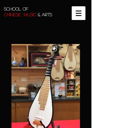
SCHOOL OF
CHINESE MUSIC
& ARTS