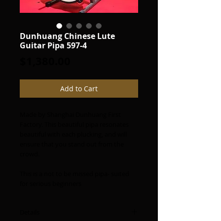
Dunhuang Chinese Lute
Guitar Pipa 597-4
Price
$1,380.00
Add to Cart
Made by Shanghai Dunhuang First
Factory. This beautiful pipa resonates
beautiful with each plucking, and will
ensure that you stand out from the
crowd.
This is a not to be missed pipa- suited
for serious beginners
Details