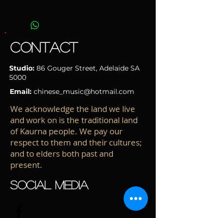
Manufacturer: Shanghai Dunhuang First
Factory
Material: Rosewood
Accessories: Hard case, picks
CONTACT
This item has been heavily discounted,
don't miss this chance!
Studio:
86 Gouger Street
, Adelaide
SA
5000
Email:
chinese_music@hotmail.com
We acknowledge the land we live
and work on is the traditional land
of Kaurna people. We pay our
respect to them and their cultures;
and to elders both past and
present.
SOCIAL MEDIA