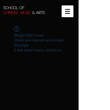
SCHOOL OF
CHINESE MUSIC
& ARTS
Widget Didn’t Load
Check your internet and refresh
this page.
If that doesn’t work, contact us.