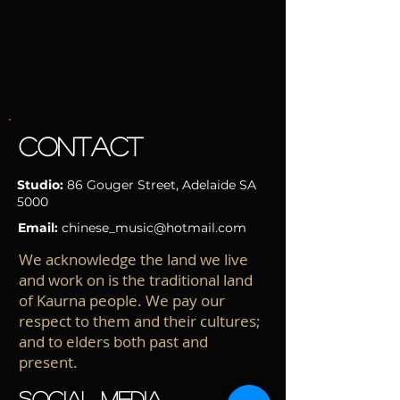
CONTACT
Studio:
86 Gouger Street
, Adelaide
SA
5000
Email:
chinese_music@hotmail.com
We acknowledge the land we live
and work on is the traditional land
of Kaurna people. We pay our
respect to them and their cultures;
and to elders both past and
present.
SOCIAL MEDIA