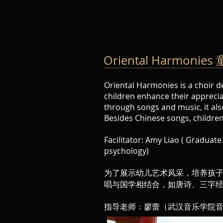
Oriental Harmon
Oriental Harmonies is a choir d
children enhance their appreciat
through songs and music, it als
Besides Chinese songs, children 
Facilitator: Amy Liao ( Graduat
psychology)
为了展示幼儿艺术风采，培养孩
唱与国学相结合，如唐诗、三字
指导老师：廖蕾（武汉音乐学院