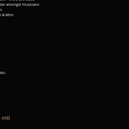
t musicians
s
 Mon
eks.
 old)