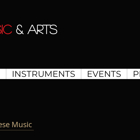
IC
& ARTS
S
INSTRUMENTS
EVENTS
P
nese Music