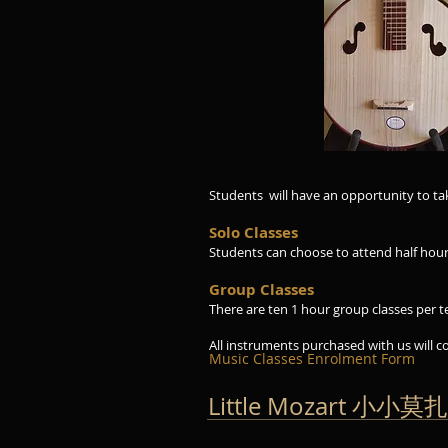
4 strings and produ
resonance
Classes avail S
Students will have an opportunity to t
Solo Classes
Students can choose to attend half hour o
Group Classes
There are ten 1 hour group classes per t
All instruments purchased with us will c
Music Classes Enrolment Form
Little Mozart 小小