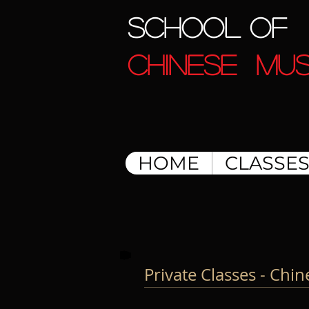
SCHOOL OF
CHINESE MUS
HOME
CLASSE
Private Classes - Chi