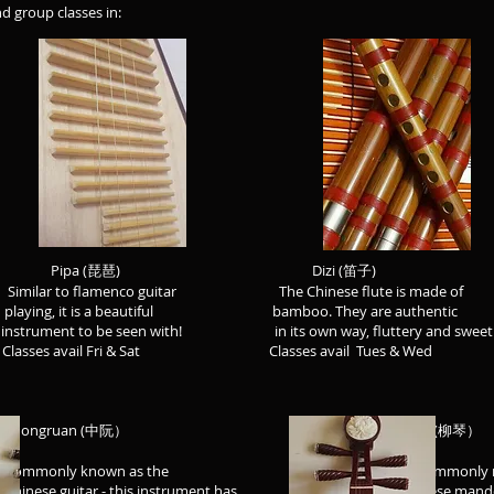
nd group classes in:
 Pipa (琵琶) Dizi (笛子) Er
 Similar to flamenco guitar The Chinese flute is made of T
playing, it is a beautiful bamboo. They are authentic ha
 to be seen with! in its own way, fluttery and sweet! s
asses avail Fri & Sat Classes avail Tues & Wed Class
 (中阮） Liuqin (柳琴）
as the We commonly refer to it
 instrument has Chinese mandolin - it is 