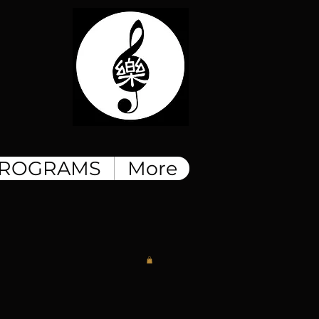
ROGRAMS
More