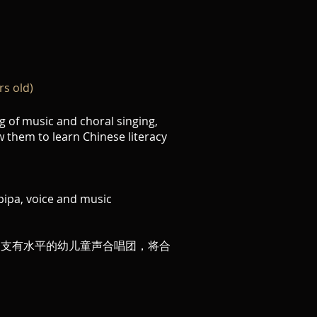
rs old)
g of music and choral singing,
w them to learn Chinese literacy
pipa, voice and music
一支有水平的幼儿童声合唱团，将合