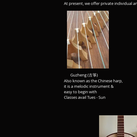
At present, we offer private individual a
Guzheng (古箏)
Also known as the Chinese harp,
it is a melodic instrument & 
easy to begin with instrument
Classes avail Tues - Sun Cl
Zhongruan
Commonly known 
Chinese guitar - this