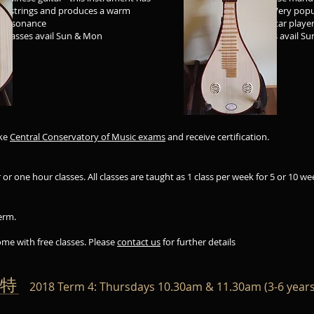
ces a warm pipa. Very popular amongs
 and guitar player
un & Mon Classes avail Sun &
ake
Central Conservatory of Music exams
and receive certification.
r one hour classes. All classes are taught as 1 class per week for 5 or 10 we
erm.
ome with free classes. Please
contact us
for further details
莫扎特
2018 Term 4: Thursdays 10.30am & 11.30am (3-6 years