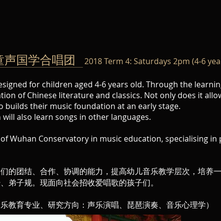
ies 童声国学合唱团
2018 Term 4: Saturdays 2pm (4-6 yea
esigned for children aged 4-6 years old. Through the learnin
ion of Chinese literature and classics. Not only does it allo
o builds their music foundation at an early stage.
will also learn songs in other languages.
e of Wuhan Conservatory in music education, specialising in 
子们的团结、合作、协调的能力，提高幼儿音乐教学层次，培养
经、弟子规。现面向社会招收爱唱歌的孩子们。
音乐教育专业、研究方向：声乐演唱、琵琶演奏、音乐心理学）