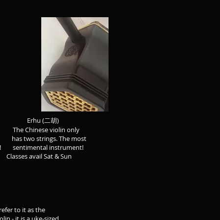
hu (二胡)
he Chinese violin only
s two strings. The most
entimental instrument!
es avail Sat & Sun
 as the
a uke-sized